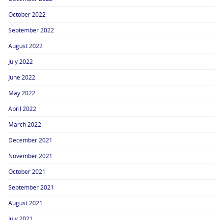
October 2022
September 2022
August 2022
July 2022
June 2022
May 2022
April 2022
March 2022
December 2021
November 2021
October 2021
September 2021
August 2021
July 2021