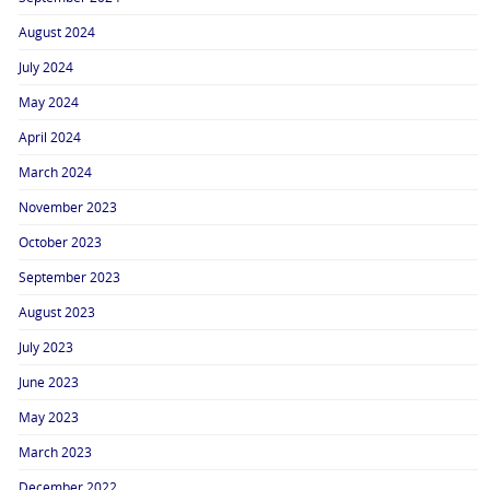
August 2024
July 2024
May 2024
April 2024
March 2024
November 2023
October 2023
September 2023
August 2023
July 2023
June 2023
May 2023
March 2023
December 2022