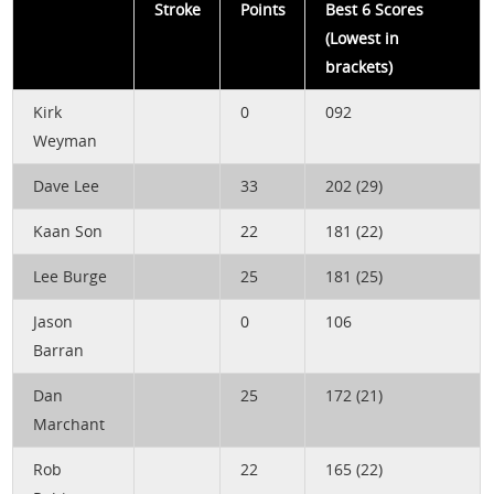
Stroke
Points
Best 6 Scores
(Lowest in
brackets)
Kirk
0
092
Weyman
Dave Lee
33
202 (29)
Kaan Son
22
181 (22)
Lee Burge
25
181 (25)
Jason
0
106
Barran
Dan
25
172 (21)
Marchant
Rob
22
165 (22)