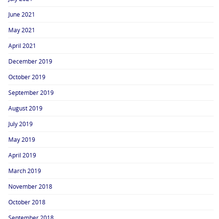
June 2021
May 2021
April 2021
December 2019
October 2019
September 2019
August 2019
July 2019
May 2019
April 2019
March 2019
November 2018
October 2018
September 2018