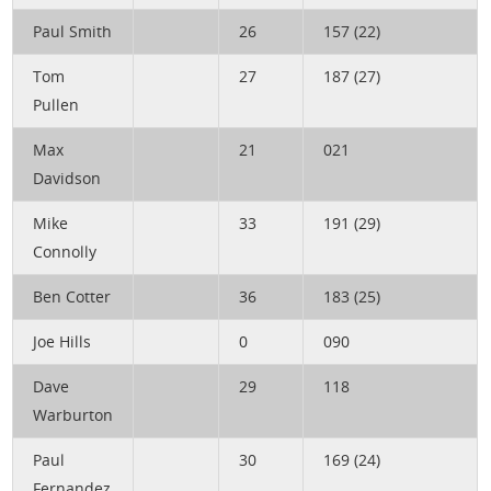
Paul Smith
26
157 (22)
Tom
27
187 (27)
Pullen
Max
21
021
Davidson
Mike
33
191 (29)
Connolly
Ben Cotter
36
183 (25)
Joe Hills
0
090
Dave
29
118
Warburton
Paul
30
169 (24)
Fernandez