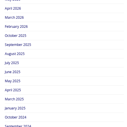
April 2026
March 2026
February 2026
October 2025
September 2025
August 2025
July 2025
June 2025
May 2025
April 2025
March 2025
January 2025
October 2024
September 2024