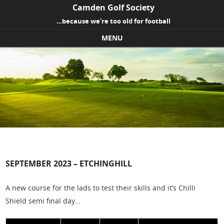
Camden Golf Society
…because we're too old for football
MENU
Skip to content
SEPTEMBER 2023 – ETCHINGHILL
A new course for the lads to test their skills and it’s Chilli
Shield semi final day…