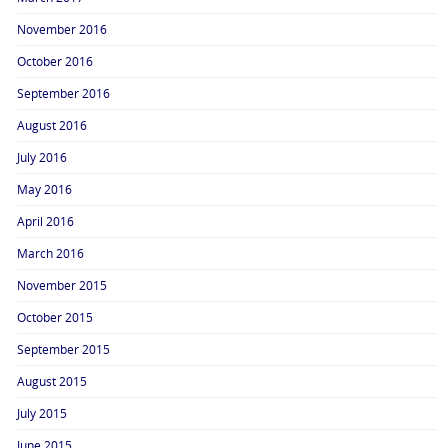
November 2016
October 2016
September 2016
August 2016
July 2016
May 2016
April 2016
March 2016
November 2015
October 2015
September 2015
August 2015
July 2015
June 2015