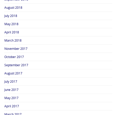
August 2018
July 2018
May 2018
April 2018
March 2018
November 2017
October 2017
September 2017
August 2017
July 2017
June 2017
May 2017
April 2017
March 2017