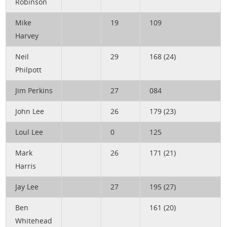
Robinson
Mike
19
109
Harvey
Neil
29
168 (24)
Philpott
Jim Perkins
27
084
John Lee
26
179 (23)
Loul Lee
0
125
Mark
26
171 (21)
Harris
Jay Lee
27
195 (27)
Ben
161 (20)
Whitehead