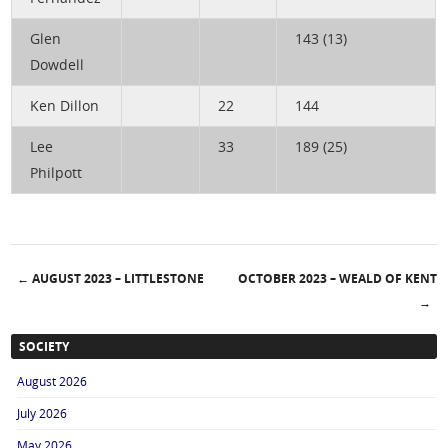
Glen
143 (13)
Dowdell
Ken Dillon
22
144
Lee
33
189 (25)
Philpott
←
AUGUST 2023 – LITTLESTONE
OCTOBER 2023 – WEALD OF KENT
Post navigation
→
SOCIETY
August 2026
July 2026
May 2026