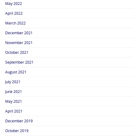
May 2022
April 2022
March 2022
December 2021
November 2021
October 2021
September 2021
August 2021
July 2021
June 2021
May 2021
April 2021
December 2019
October 2019