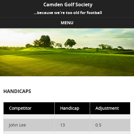
Camden Golf Society
…because we're too old for football
MENU
Skip to content
HANDICAPS
Competitor
Handicap
Adjustment
John Lee
13
0.5