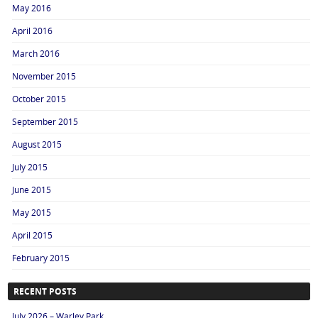
May 2016
April 2016
March 2016
November 2015
October 2015
September 2015
August 2015
July 2015
June 2015
May 2015
April 2015
February 2015
RECENT POSTS
July 2026 – Warley Park