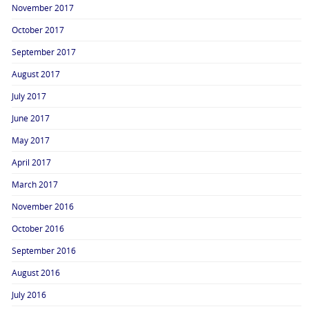
November 2017
October 2017
September 2017
August 2017
July 2017
June 2017
May 2017
April 2017
March 2017
November 2016
October 2016
September 2016
August 2016
July 2016