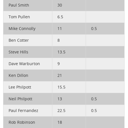
Paul Smith
30
Tom Pullen
6.5
Mike Connolly
11
0.5
Ben Cotter
8
Steve Hills
13.5
Dave Warburton
9
Ken Dillon
21
Lee Philpott
15.5
Neil Philpott
13
0.5
Paul Fernandez
22.5
0.5
Rob Robinson
18