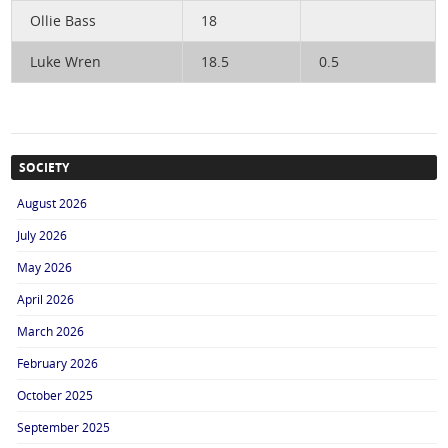
Ollie Bass
18
Luke Wren
18.5
0.5
SOCIETY
August 2026
July 2026
May 2026
April 2026
March 2026
February 2026
October 2025
September 2025