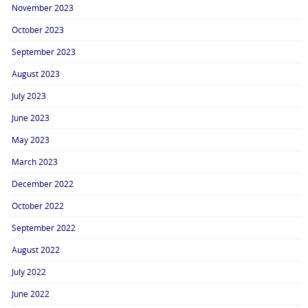
November 2023
October 2023
September 2023
August 2023
July 2023
June 2023
May 2023
March 2023
December 2022
October 2022
September 2022
August 2022
July 2022
June 2022