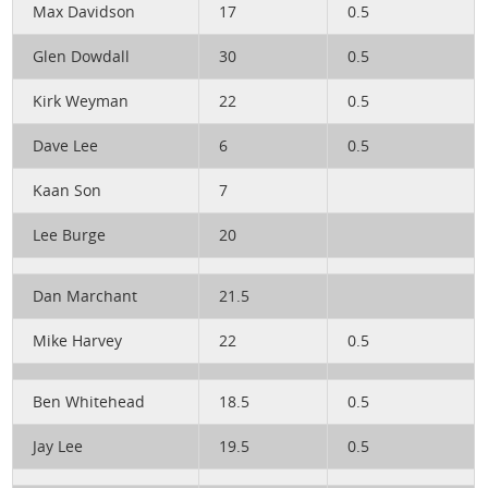
Max Davidson
17
0.5
Glen Dowdall
30
0.5
Kirk Weyman
22
0.5
Dave Lee
6
0.5
Kaan Son
7
Lee Burge
20
Dan Marchant
21.5
Mike Harvey
22
0.5
Ben Whitehead
18.5
0.5
Jay Lee
19.5
0.5