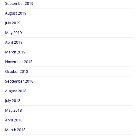
September 2019
August 2019
July 2019
May 2019
April 2019
March 2019
November 2018
October 2018
September 2018
August 2018
July 2018
May 2018
April 2018
March 2018