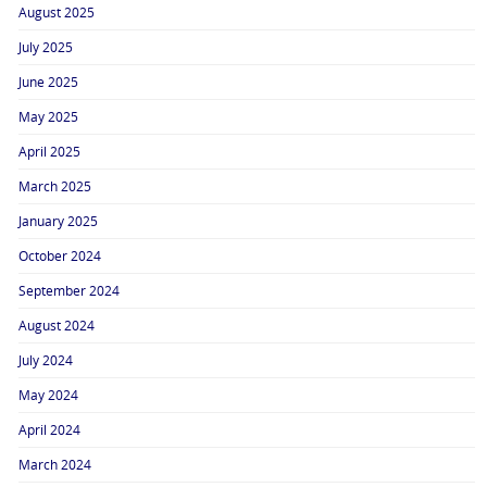
August 2025
July 2025
June 2025
May 2025
April 2025
March 2025
January 2025
October 2024
September 2024
August 2024
July 2024
May 2024
April 2024
March 2024