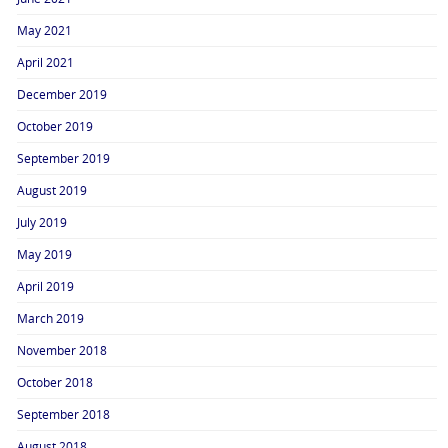
May 2021
April 2021
December 2019
October 2019
September 2019
August 2019
July 2019
May 2019
April 2019
March 2019
November 2018
October 2018
September 2018
August 2018