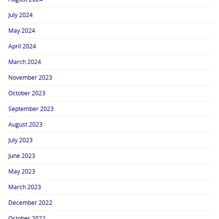
July 2024
May 2024
April 2024
March 2024
November 2023
October 2023
September 2023
August 2023
July 2023
June 2023
May 2023
March 2023
December 2022
October 2022