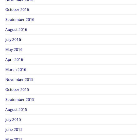
October 2016
September 2016
August 2016
July 2016
May 2016
April 2016
March 2016
November 2015
October 2015
September 2015
August 2015
July 2015
June 2015
May 2015