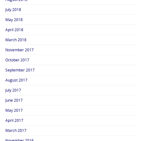
July 2018
May 2018
April 2018
March 2018
November 2017
October 2017
September 2017
August 2017
July 2017
June 2017
May 2017
April 2017
March 2017
November 2016