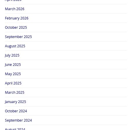
March 2026
February 2026
October 2025
September 2025
August 2025
July 2025
June 2025
May 2025
April 2025
March 2025
January 2025
October 2024
September 2024
August 2024