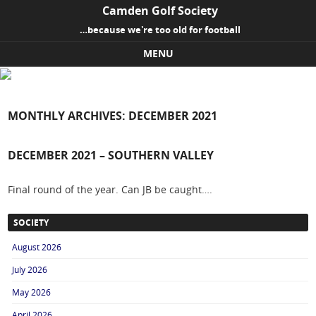
Camden Golf Society
…because we're too old for football
MENU
Skip to content
MONTHLY ARCHIVES:
DECEMBER 2021
DECEMBER 2021 – SOUTHERN VALLEY
Final round of the year. Can JB be caught….
SOCIETY
August 2026
July 2026
May 2026
April 2026