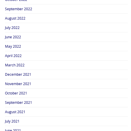
September 2022
August 2022
July 2022
June 2022
May 2022
April 2022
March 2022
December 2021
November 2021
October 2021
September 2021
August 2021
July 2021
June 2021