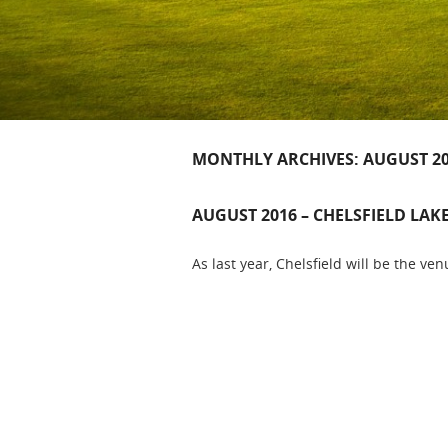
MONTHLY ARCHIVES:
AUGUST 2
AUGUST 2016 – CHELSFIELD LAK
As last year, Chelsfield will be the venu