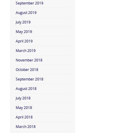
September 2019
August 2019
July 2019
May 2019
April 2019
March 2019
November 2018
October 2018
September 2018
August 2018
July 2018
May 2018
April 2018
March 2018