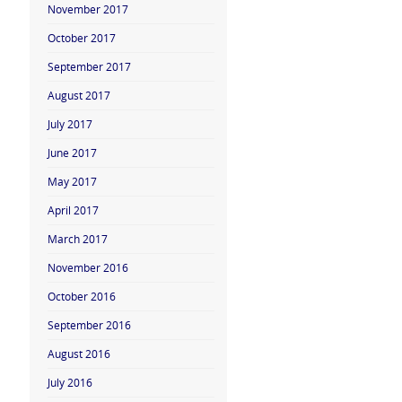
November 2017
October 2017
September 2017
August 2017
July 2017
June 2017
May 2017
April 2017
March 2017
November 2016
October 2016
September 2016
August 2016
July 2016