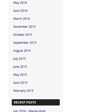
May 2016
April 2016
March 2016
November 2015
October 2015
September 2015
August 2015
July 2015
June 2015
May 2015
April 2015
February 2015
RECENT POSTS
July 2026 – Warley Park