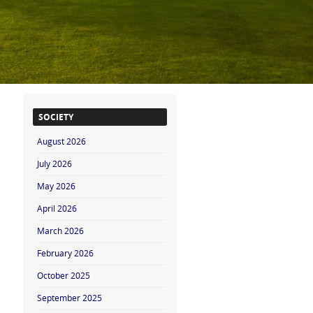
SOCIETY
August 2026
July 2026
May 2026
April 2026
March 2026
February 2026
October 2025
September 2025