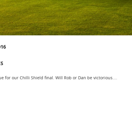
016
ES
e for our Chilli Shield final. Will Rob or Dan be victorious....