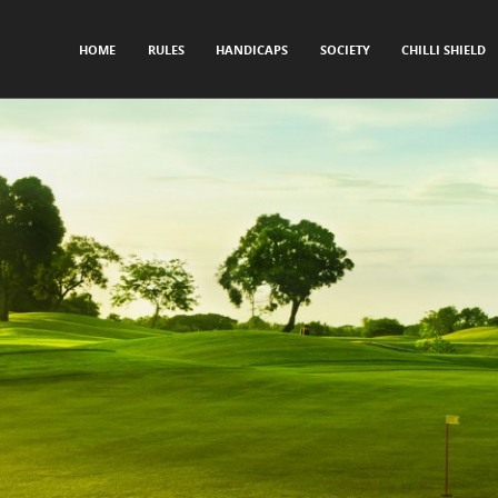
SKIP TO CONTENT
HOME
RULES
HANDICAPS
SOCIETY
CHILLI SHIELD
Menu