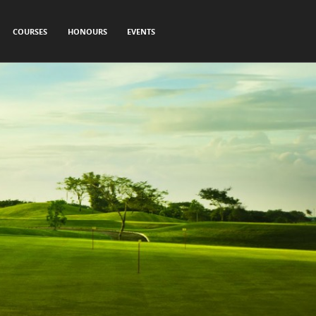
COURSES
HONOURS
EVENTS