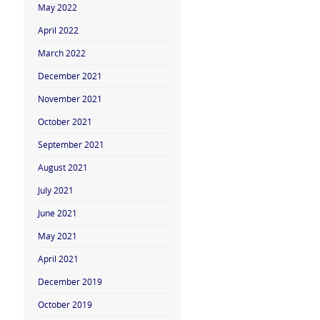
May 2022
April 2022
March 2022
December 2021
November 2021
October 2021
September 2021
August 2021
July 2021
June 2021
May 2021
April 2021
December 2019
October 2019