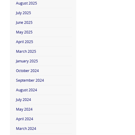
August 2025
July 2025
June 2025
May 2025
April 2025
March 2025
January 2025
October 2024
September 2024
August 2024
July 2024
May 2024
April 2024
March 2024