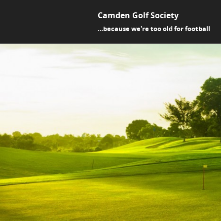
Camden Golf Society
…because we're too old for football