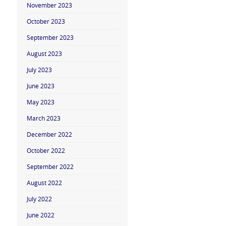
November 2023
October 2023
September 2023
August 2023
July 2023
June 2023
May 2023
March 2023
December 2022
October 2022
September 2022
August 2022
July 2022
June 2022