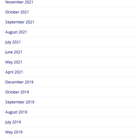
November 2021
October 2021
September 2021
August 2021
July 2021
June 2021
May 2021
April 2021
December 2019
October 2019
September 2019
August 2019
July 2019
May 2019