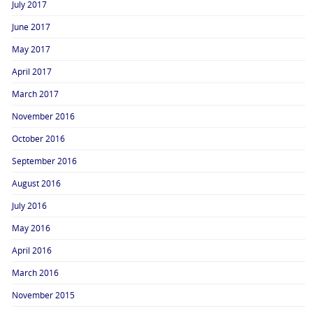
July 2017
June 2017
May 2017
April 2017
March 2017
November 2016
October 2016
September 2016
August 2016
July 2016
May 2016
April 2016
March 2016
November 2015