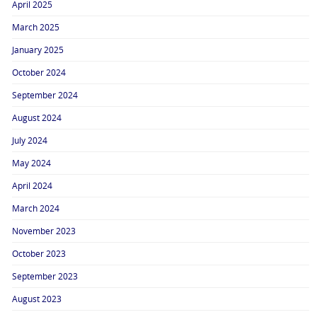
April 2025
March 2025
January 2025
October 2024
September 2024
August 2024
July 2024
May 2024
April 2024
March 2024
November 2023
October 2023
September 2023
August 2023