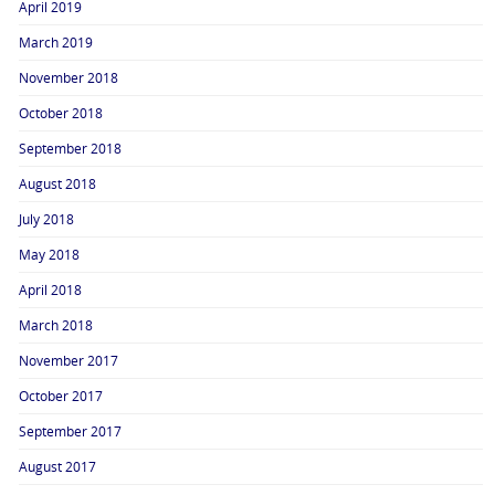
April 2019
March 2019
November 2018
October 2018
September 2018
August 2018
July 2018
May 2018
April 2018
March 2018
November 2017
October 2017
September 2017
August 2017