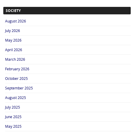
SOCIETY
August 2026
July 2026
May 2026
April 2026
March 2026
February 2026
October 2025
September 2025
August 2025
July 2025
June 2025
May 2025