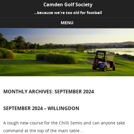
Camden Golf Society
…because we're too old for football
MENU
Skip to content
MONTHLY ARCHIVES:
SEPTEMBER 2024
SEPTEMBER 2024 – WILLINGDON
A tough new course for the Chilli Semis and can anyone take
command at the top of the main table….