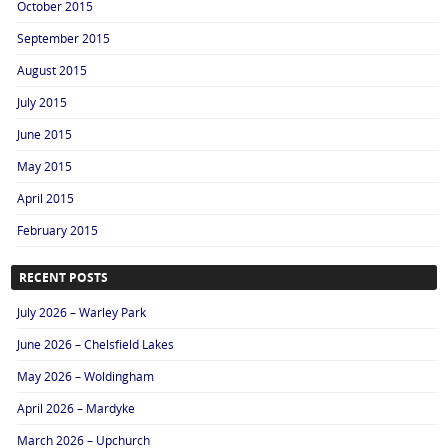
October 2015
September 2015
August 2015
July 2015
June 2015
May 2015
April 2015
February 2015
RECENT POSTS
July 2026 – Warley Park
June 2026 – Chelsfield Lakes
May 2026 – Woldingham
April 2026 – Mardyke
March 2026 – Upchurch