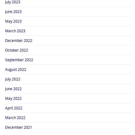
July 2023
June 2023
May 2023
March 2023
December 2022
October 2022
September 2022
August 2022
July 2022
June 2022
May 2022
April 2022
March 2022
December 2021