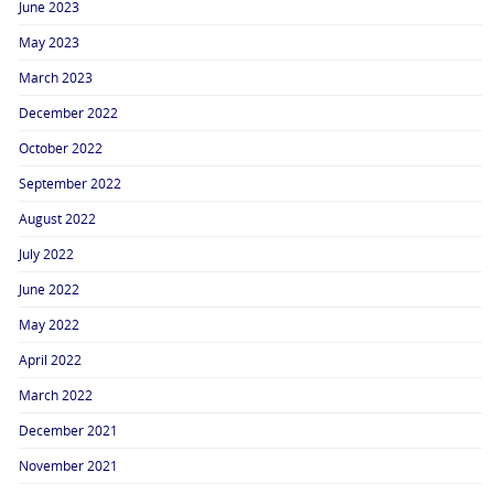
June 2023
May 2023
March 2023
December 2022
October 2022
September 2022
August 2022
July 2022
June 2022
May 2022
April 2022
March 2022
December 2021
November 2021