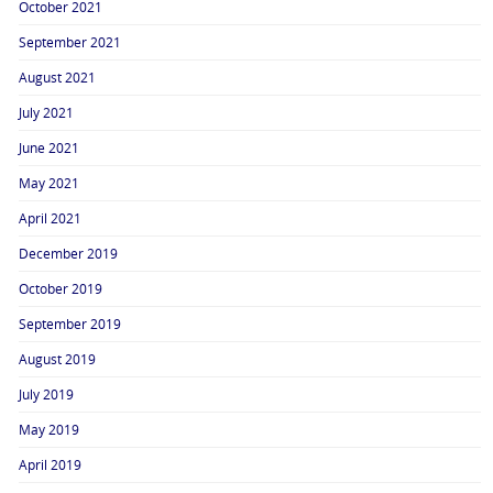
October 2021
September 2021
August 2021
July 2021
June 2021
May 2021
April 2021
December 2019
October 2019
September 2019
August 2019
July 2019
May 2019
April 2019