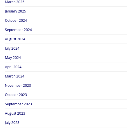
March 2025
January 2025
October 2024
September 2024
August 2024
July 2024
May 2024
April 2024
March 2024
November 2023
October 2023
September 2023
August 2023
July 2023