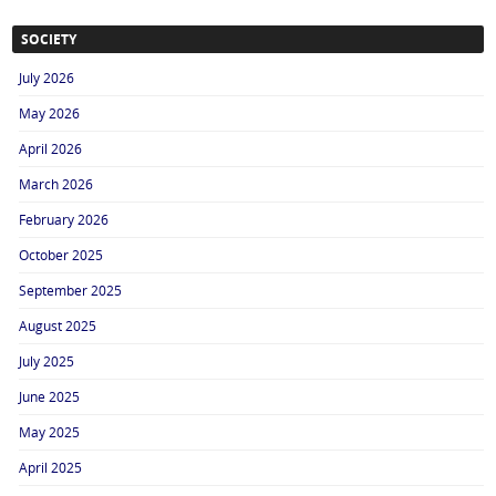
SOCIETY
July 2026
May 2026
April 2026
March 2026
February 2026
October 2025
September 2025
August 2025
July 2025
June 2025
May 2025
April 2025