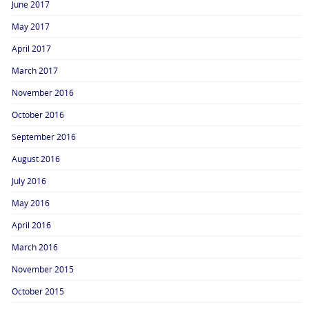
June 2017
May 2017
April 2017
March 2017
November 2016
October 2016
September 2016
August 2016
July 2016
May 2016
April 2016
March 2016
November 2015
October 2015