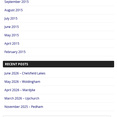
September 2015
August 2015
July 2015
June 2015
May 2015
April 2015
February 2015
RECENT POSTS
June 2026 – Chelsfield Lakes
May 2026 – Woldingham
April 2026 – Mardyke
March 2026 – Upchurch
November 2025 – Pedham