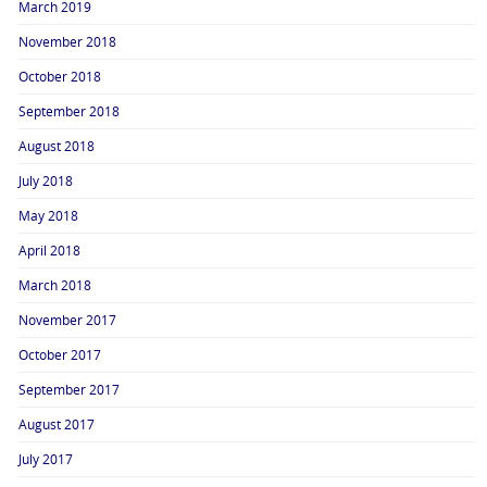
March 2019
November 2018
October 2018
September 2018
August 2018
July 2018
May 2018
April 2018
March 2018
November 2017
October 2017
September 2017
August 2017
July 2017