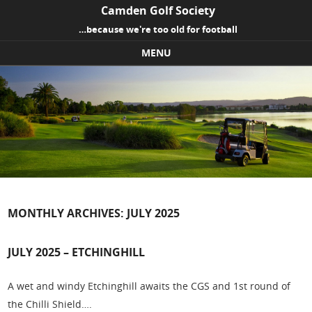
Camden Golf Society
…because we're too old for football
MENU
Skip to content
MONTHLY ARCHIVES:
JULY 2025
JULY 2025 – ETCHINGHILL
A wet and windy Etchinghill awaits the CGS and 1st round of
the Chilli Shield….