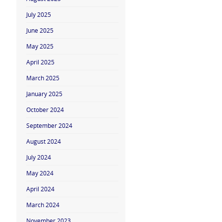
July 2025
June 2025
May 2025
April 2025
March 2025
January 2025
October 2024
September 2024
August 2024
July 2024
May 2024
April 2024
March 2024
November 2023