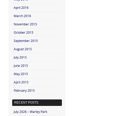
April 2016
March 2016
November 2015
October 2015
September 2015
August 2015
July 2015
June 2015
May 2015
April 2015
February 2015
RECENT POSTS
July 2026 – Warley Park