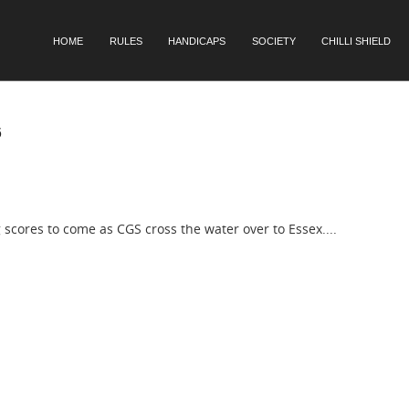
SKIP TO CONTENT
HOME
RULES
HANDICAPS
SOCIETY
CHILLI SHIELD
Menu
6
scores to come as CGS cross the water over to Essex....