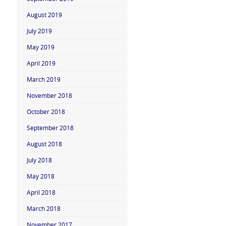
August 2019
July 2019
May 2019
April 2019
March 2019
November 2018
October 2018
September 2018
August 2018
July 2018
May 2018
April 2018
March 2018
November 2017