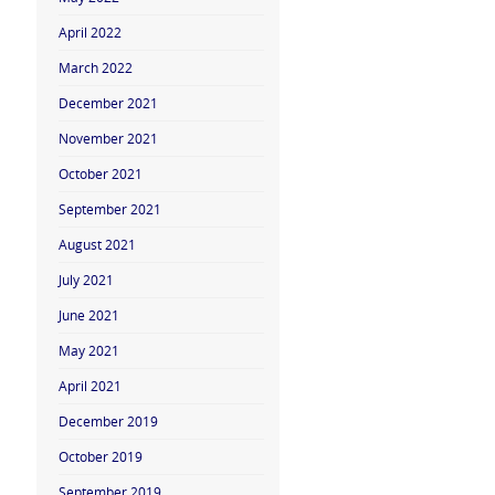
April 2022
March 2022
December 2021
November 2021
October 2021
September 2021
August 2021
July 2021
June 2021
May 2021
April 2021
December 2019
October 2019
September 2019