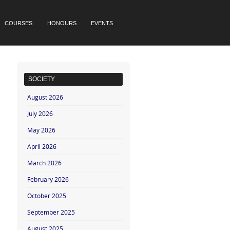
COURSES
HONOURS
EVENTS
SOCIETY
August 2026
July 2026
May 2026
April 2026
March 2026
February 2026
October 2025
September 2025
August 2025