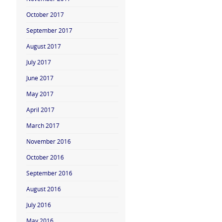
October 2017
September 2017
August 2017
July 2017
June 2017
May 2017
April 2017
March 2017
November 2016
October 2016
September 2016
August 2016
July 2016
May 2016