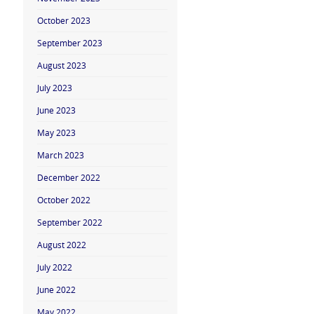
October 2023
September 2023
August 2023
July 2023
June 2023
May 2023
March 2023
December 2022
October 2022
September 2022
August 2022
July 2022
June 2022
May 2022