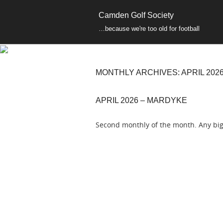
Camden Golf Society
…because we're too old for football
MONTHLY ARCHIVES:
APRIL 202
APRIL 2026 – MARDYKE
Second monthly of the month. Any big 