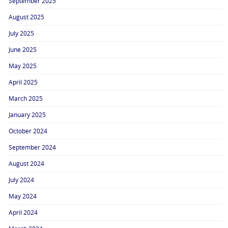
September 2025
August 2025
July 2025
June 2025
May 2025
April 2025
March 2025
January 2025
October 2024
September 2024
August 2024
July 2024
May 2024
April 2024