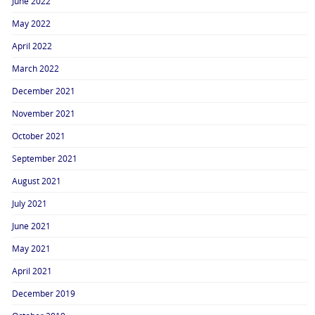
June 2022
May 2022
April 2022
March 2022
December 2021
November 2021
October 2021
September 2021
August 2021
July 2021
June 2021
May 2021
April 2021
December 2019