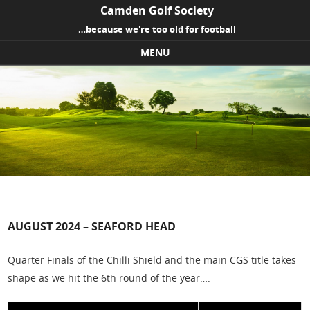
Camden Golf Society
…because we're too old for football
MENU
Skip to content
AUGUST 2024 – SEAFORD HEAD
Quarter Finals of the Chilli Shield and the main CGS title takes
shape as we hit the 6th round of the year….