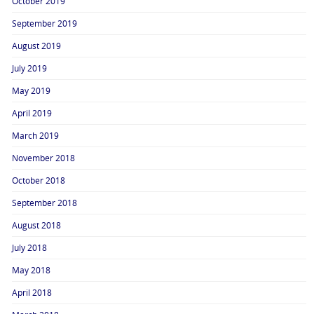
October 2019
September 2019
August 2019
July 2019
May 2019
April 2019
March 2019
November 2018
October 2018
September 2018
August 2018
July 2018
May 2018
April 2018