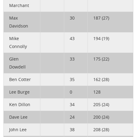
Marchant
Max
30
187 (27)
Davidson
Mike
43
194 (19)
Connolly
Glen
33
175 (22)
Dowdell
Ben Cotter
35
162 (28)
Lee Burge
0
128
Ken Dillon
34
205 (24)
Dave Lee
24
200 (24)
John Lee
38
208 (28)