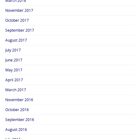
March 2018
November 2017
October 2017
September 2017
August 2017
July 2017
June 2017
May 2017
April 2017
March 2017
November 2016
October 2016
September 2016
August 2016