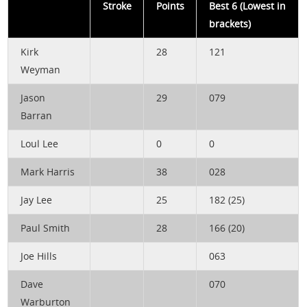
Stroke
Points
Best 6 (Lowest in
brackets)
Kirk
28
121
Weyman
Jason
29
079
Barran
Loul Lee
0
0
Mark Harris
38
028
Jay Lee
25
182 (25)
Paul Smith
28
166 (20)
Joe Hills
063
Dave
070
Warburton