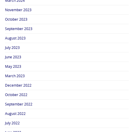
March 2024
November 2023
October 2023
September 2023
August 2023
July 2023
June 2023
May 2023
March 2023
December 2022
October 2022
September 2022
August 2022
July 2022