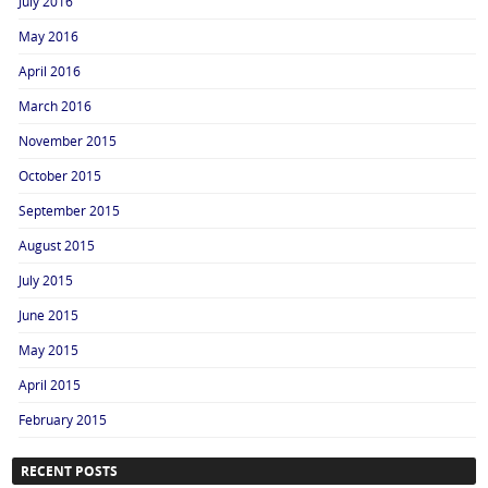
July 2016
May 2016
April 2016
March 2016
November 2015
October 2015
September 2015
August 2015
July 2015
June 2015
May 2015
April 2015
February 2015
RECENT POSTS