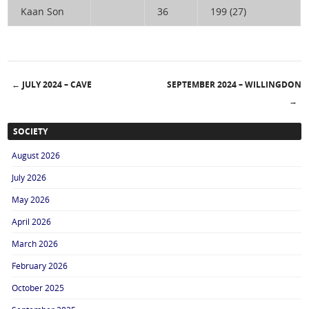
Kaan Son
36
199 (27)
←
JULY 2024 – CAVE
SEPTEMBER 2024 – WILLINGDON
Post navigation
→
SOCIETY
August 2026
July 2026
May 2026
April 2026
March 2026
February 2026
October 2025