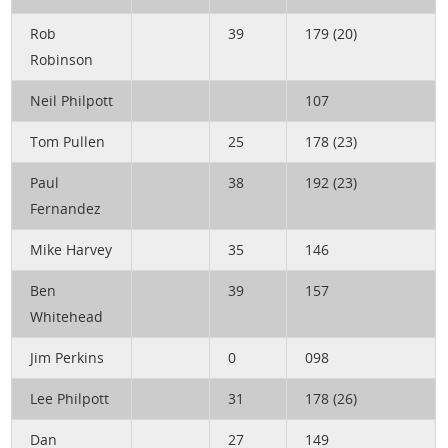
Rob
39
179 (20)
Robinson
Neil Philpott
107
Tom Pullen
25
178 (23)
Paul
38
192 (23)
Fernandez
Mike Harvey
35
146
Ben
39
157
Whitehead
Jim Perkins
0
098
Lee Philpott
31
178 (26)
Dan
27
149