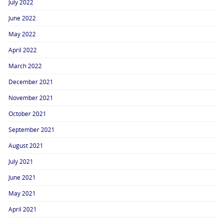
July 2022
June 2022
May 2022
April 2022
March 2022
December 2021
November 2021
October 2021
September 2021
August 2021
July 2021
June 2021
May 2021
April 2021