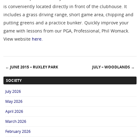
is conveniently located directly in front of the clubhouse. It
includes a grass driving range, short game area, chipping and
putting greens and a practice bunker. Quickly improve your
game with lessons from our PGA, Professional, Phil Womack.
View website
here.
←
JUNE 2015 – RUXLEY PARK
JULY – WOODLANDS
→
Post navigation
SOCIETY
July 2026
May 2026
April 2026
March 2026
February 2026