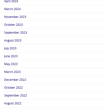
April 2024
March 2024
November 2023
October 2023
September 2023
August 2023
July 2023
June 2023
May 2023
March 2023
December 2022
October 2022
September 2022
August 2022