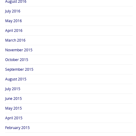
August 2016
July 2016
May 2016
April 2016
March 2016
November 2015
October 2015
September 2015
August 2015
July 2015
June 2015
May 2015
April 2015
February 2015