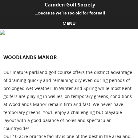
Camden Golf Society
…because we're too old for football
MENU
Skip to content
WOODLANDS MANOR
Our mature parkland golf course offers the distinct advantage
of draining quickly and remaining dry even during periods of
prolonged wet weather. In Winter and Spring while most Kent
golfers are playing in wellies, on temporary greens, conditions
at Woodlands Manor remain firm and fast. We never have
temporary greens. You’ll enjoy a challenging but playable
layout with a good balance of holes and spectacular
countryside!
Our 10-acre practice facility is one of the best in the area and