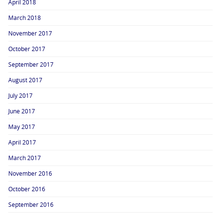
April 2018
March 2018
November 2017
October 2017
September 2017
August 2017
July 2017
June 2017
May 2017
April 2017
March 2017
November 2016
October 2016
September 2016