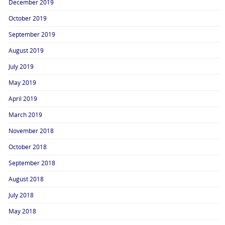
December 2019
October 2019
September 2019
August 2019
July 2019
May 2019
April 2019
March 2019
November 2018
October 2018
September 2018
August 2018
July 2018
May 2018