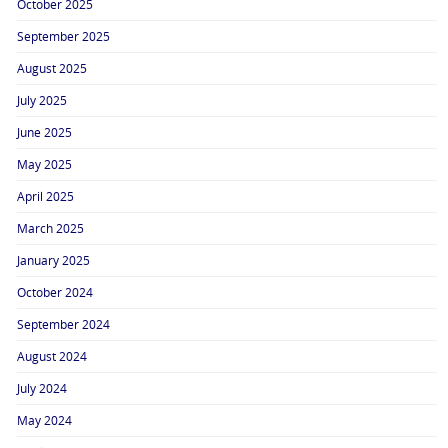
October 2025
September 2025
August 2025
July 2025
June 2025
May 2025
April 2025
March 2025
January 2025
October 2024
September 2024
August 2024
July 2024
May 2024